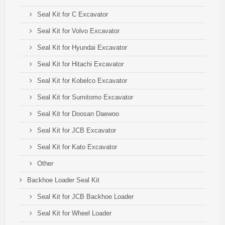
Seal Kit for C Excavator
Seal Kit for Volvo Excavator
Seal Kit for Hyundai Excavator
Seal Kit for Hitachi Excavator
Seal Kit for Kobelco Excavator
Seal Kit for Sumitomo Excavator
Seal Kit for Doosan Daewoo
Seal Kit for JCB Excavator
Seal Kit for Kato Excavator
Other
Backhoe Loader Seal Kit
Seal Kit for JCB Backhoe Loader
Seal Kit for Wheel Loader