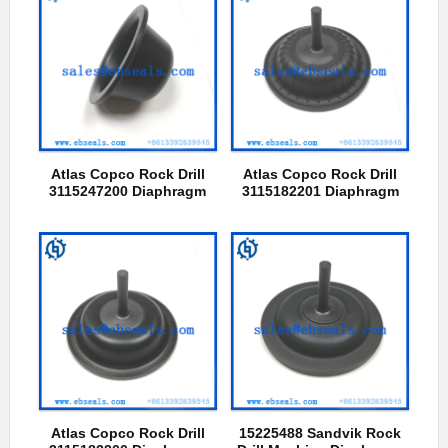
Atlas Copco Rock Drill
Atlas Copco Rock Drill
3115247200 Diaphragm
3115182201 Diaphragm
Atlas Copco Rock Drill
15225488 Sandvik Rock