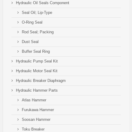
Hydraulic Oil Seals Component
Seal Oil; Lip-Type
O-Ring Seal
Rod Seal; Packing
Dust Seal
Buffer Seal Ring
Hydraulic Pump Seal Kit
Hydraulic Motor Seal Kit
Hydraulic Breaker Diaphragm
Hydraulic Hammer Parts
Atlas Hammer
Furukawa Hammer
Soosan Hammer
Toku Breaker