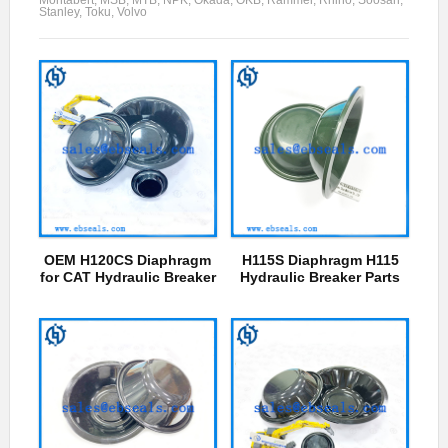
Stanley, Toku, Volvo
OEM H120CS Diaphragm
H115S Diaphragm H115
for CAT Hydraulic Breaker
Hydraulic Breaker Parts