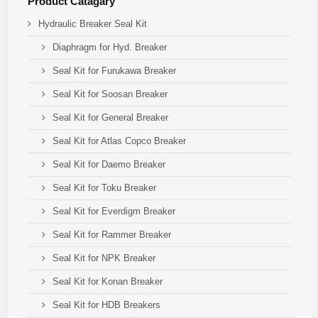
Product Catagary
Hydraulic Breaker Seal Kit
Diaphragm for Hyd. Breaker
Seal Kit for Furukawa Breaker
Seal Kit for Soosan Breaker
Seal Kit for General Breaker
Seal Kit for Atlas Copco Breaker
Seal Kit for Daemo Breaker
Seal Kit for Toku Breaker
Seal Kit for Everdigm Breaker
Seal Kit for Rammer Breaker
Seal Kit for NPK Breaker
Seal Kit for Konan Breaker
Seal Kit for HDB Breakers