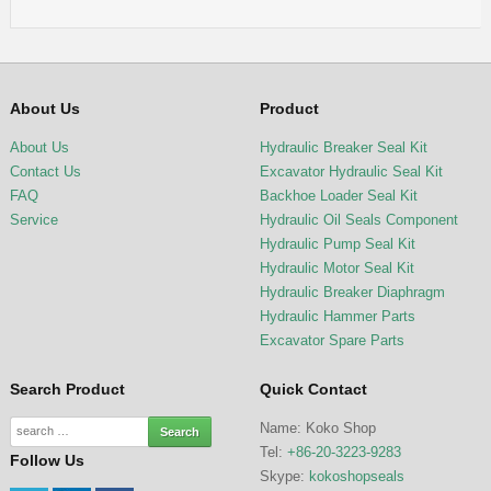
About Us
Product
About Us
Hydraulic Breaker Seal Kit
Contact Us
Excavator Hydraulic Seal Kit
FAQ
Backhoe Loader Seal Kit
Service
Hydraulic Oil Seals Component
Hydraulic Pump Seal Kit
Hydraulic Motor Seal Kit
Hydraulic Breaker Diaphragm
Hydraulic Hammer Parts
Excavator Spare Parts
Search Product
Quick Contact
Name: Koko Shop
Tel:
+86-20-3223-9283
Follow Us
Skype:
kokoshopseals