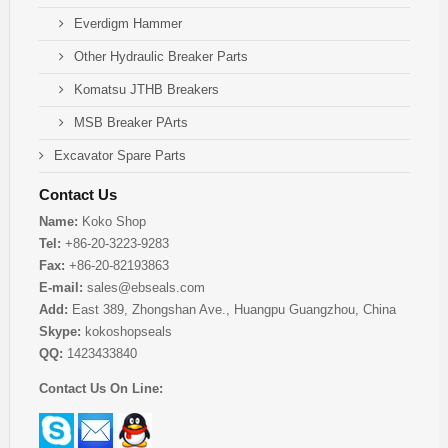
Everdigm Hammer
Other Hydraulic Breaker Parts
Komatsu JTHB Breakers
MSB Breaker PArts
Excavator Spare Parts
Contact Us
Name:
Koko Shop
Tel:
+86-20-3223-9283
Fax:
+86-20-82193863
E-mail:
sales@ebseals.com
Add:
East 389, Zhongshan Ave., Huangpu Guangzhou, China
Skype:
kokoshopseals
QQ:
1423433840
Contact Us On Line: