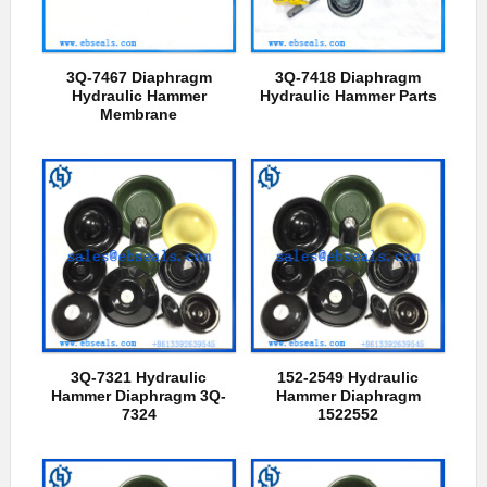
3Q-7467 Diaphragm
3Q-7418 Diaphragm
Hydraulic Hammer
Hydraulic Hammer Parts
Membrane
3Q-7321 Hydraulic
152-2549 Hydraulic
Hammer Diaphragm 3Q-
Hammer Diaphragm
7324
1522552