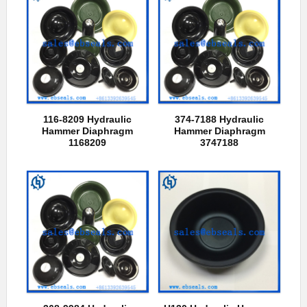
116-8209 Hydraulic
374-7188 Hydraulic
Hammer Diaphragm
Hammer Diaphragm
1168209
3747188