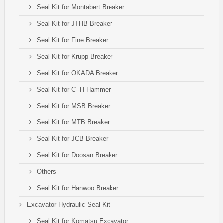
Seal Kit for Montabert Breaker
Seal Kit for JTHB Breaker
Seal Kit for Fine Breaker
Seal Kit for Krupp Breaker
Seal Kit for OKADA Breaker
Seal Kit for C--H Hammer
Seal Kit for MSB Breaker
Seal Kit for MTB Breaker
Seal Kit for JCB Breaker
Seal Kit for Doosan Breaker
Others
Seal Kit for Hanwoo Breaker
Excavator Hydraulic Seal Kit
Seal Kit for Komatsu Excavator