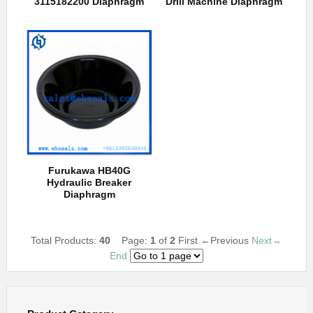
3115182200 Diaphragm
Drill Machine Diaphragm
Furukawa HB40G
Hydraulic Breaker
Diaphragm
Total Products:
40
Page:
1
of
2
First
←Previous
Next→
End