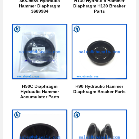
368-9984 Hydraulic
H130 Hydraulic Hammer
Hammer Diaphragm
Diaphragm H130 Breaker
3689984
Parts
H90C Diaphragm
H90 Hydraulic Hammer
Hydraulic Hammer
Diaphragm Breaker Parts
Accumulator Parts