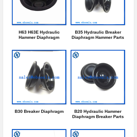
H63 H63E Hydraulic
B35 Hydraulic Breaker
Hammer Diaphragm
Diaphragm Hammer Parts
B30 Breaker Diaphragm
B20 Hydraulic Hammer
Diaphragm Breaker Parts