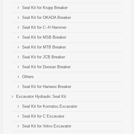
Seal Kit for Krupp Breaker
Seal Kit for OKADA Breaker
Seal Kit for C--H Hammer
Seal Kit for MSB Breaker
Seal Kit for MTB Breaker
Seal Kit for JCB Breaker
Seal Kit for Doosan Breaker
Others
Seal Kit for Hanwoo Breaker
Excavator Hydraulic Seal Kit
Seal Kit for Komatsu Excavator
Seal Kit for C Excavator
Seal Kit for Volvo Excavator