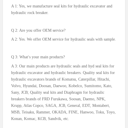
A 1: Yes, we manufacture seal kits for hydraulic excavator and
hydraulic rock breaker.
Q 2: Are you offer OEM service?
A 2: Yes. We offer OEM service for hydraulic seals with sample.
Q 3: What
s your main products?
’
A 3: Our main products are hydraulic seals and hyd seal kits for
hydraulic excavator and hydraulic breakers. Quality seal kits for
hydraulic excavators brands of Komatsu, Caterpillar, Hitachi,
Volvo, Hyundai, Doosan, Daewoo, Kobelco, Sumitomo, Kato,
Sany, JCB; Quality seal kits and Diaphragm for hydraulic
breakers brands of FRD Furukawa, Soosan, Daemo, NPK,
Krupp, Atlas Copco, SAGA, JCB, General, EDT, Montabert,
MSB, Teisaku, Rammer, OKADA, FINE, Hanwoo, Toku, Toyo,
Konan, Komac, KCB, Sandvik, etc.