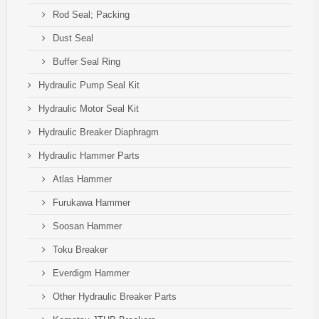
Rod Seal; Packing
Dust Seal
Buffer Seal Ring
Hydraulic Pump Seal Kit
Hydraulic Motor Seal Kit
Hydraulic Breaker Diaphragm
Hydraulic Hammer Parts
Atlas Hammer
Furukawa Hammer
Soosan Hammer
Toku Breaker
Everdigm Hammer
Other Hydraulic Breaker Parts