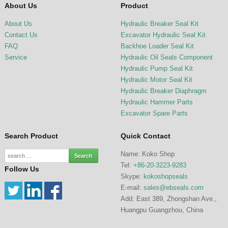
About Us
Product
About Us
Hydraulic Breaker Seal Kit
Contact Us
Excavator Hydraulic Seal Kit
FAQ
Backhoe Loader Seal Kit
Service
Hydraulic Oil Seals Component
Hydraulic Pump Seal Kit
Hydraulic Motor Seal Kit
Hydraulic Breaker Diaphragm
Hydraulic Hammer Parts
Excavator Spare Parts
Search Product
Quick Contact
Name: Koko Shop
Tel:
+86-20-3223-9283
Follow Us
Skype:
kokoshopseals
E-mail:
sales@ebseals.com
Add: East 389, Zhongshan Ave.,
Huangpu Guangzhou, China