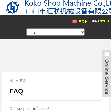
Home
/
FAQ
343
FAQ
cn1
Q 1: Are you manufacturer?