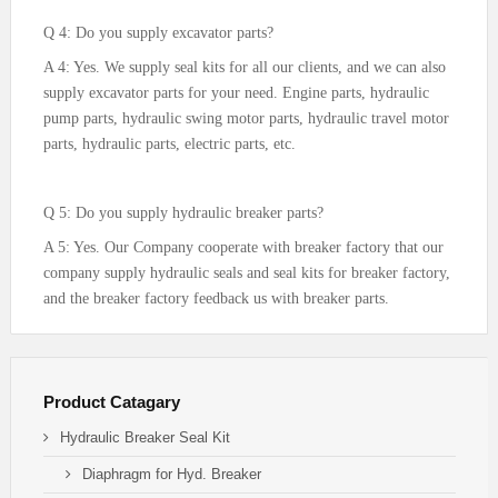
Q 4: Do you supply excavator parts?
A 4: Yes. We supply seal kits for all our clients, and we can also
supply excavator parts for your need. Engine parts, hydraulic
pump parts, hydraulic swing motor parts, hydraulic travel motor
parts, hydraulic parts, electric parts, etc.
Q 5: Do you supply hydraulic breaker parts?
A 5: Yes. Our Company cooperate with breaker factory that our
company supply hydraulic seals and seal kits for breaker factory,
and the breaker factory feedback us with breaker parts.
Product Catagary
Hydraulic Breaker Seal Kit
Diaphragm for Hyd. Breaker