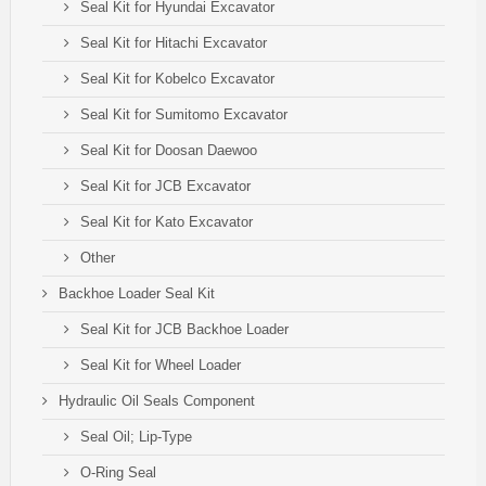
Seal Kit for Hyundai Excavator
Seal Kit for Hitachi Excavator
Seal Kit for Kobelco Excavator
Seal Kit for Sumitomo Excavator
Seal Kit for Doosan Daewoo
Seal Kit for JCB Excavator
Seal Kit for Kato Excavator
Other
Backhoe Loader Seal Kit
Seal Kit for JCB Backhoe Loader
Seal Kit for Wheel Loader
Hydraulic Oil Seals Component
Seal Oil; Lip-Type
O-Ring Seal