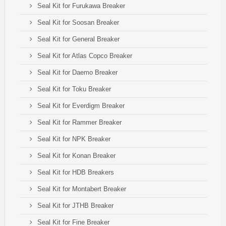
Seal Kit for Furukawa Breaker
Seal Kit for Soosan Breaker
Seal Kit for General Breaker
Seal Kit for Atlas Copco Breaker
Seal Kit for Daemo Breaker
Seal Kit for Toku Breaker
Seal Kit for Everdigm Breaker
Seal Kit for Rammer Breaker
Seal Kit for NPK Breaker
Seal Kit for Konan Breaker
Seal Kit for HDB Breakers
Seal Kit for Montabert Breaker
Seal Kit for JTHB Breaker
Seal Kit for Fine Breaker