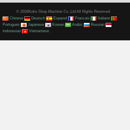
© 2026Koko Shop Machine Co.,Ltd All Rights Reserved
Chinese
Deutsch
Espanol
Francais
Italiano
Portugues
Japanese
Korean
Arabic
Russian
Indonesian
Vietnamese