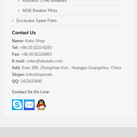
Komatsu JTHB Breakers
MSB Breaker PArts
Excavator Spare Parts
Contact Us
Name:
Koko Shop
Tel:
+86-20-3223-9283
Fax:
+86-20-82193863
E-mail:
sales@ebseals.com
Add:
East 389, Zhongshan Ave., Huangpu Guangzhou, China
Skype:
kokoshopseals
QQ:
1423433840
Contact Us On Line: