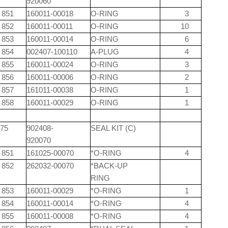
920060
851
160011-00018
O-RING
3
852
160011-00011
O-RING
10
853
160011-00014
O-RING
6
854
002407-100110
A-PLUG
4
855
160011-00024
O-RING
3
856
160011-00006
O-RING
2
857
161011-00038
O-RING
1
858
160011-00029
O-RING
1
75
902408-
SEAL KIT (C)
920070
851
161025-00070
*O-RING
4
852
262032-00070
*BACK-UP
RING
853
160011-00029
*O-RING
1
854
160011-00014
*O-RING
4
855
160011-00008
*O-RING
4