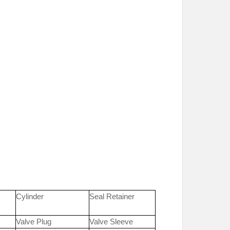
Cylinder
Seal Retainer
Valve Plug
Valve Sleeve