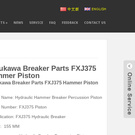
CTS
»
NEWS
SERVICE
FAQ
FEEDBACK
CONTACT US
ukawa Breaker Parts FXJ375
mer Piston
kawa Breaker Parts FXJ375 Hammer Piston
t Name: Hydraulic Hammer Breaker Percussion Piston
343
t Number: FXJ375 Piston
cn1
lication: FXJ375 Hydraulic Breaker
l: 155 MM