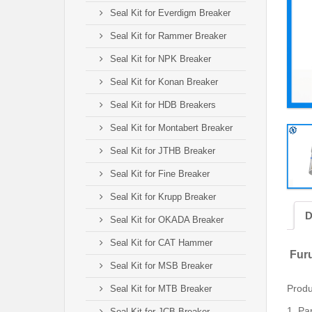
Seal Kit for Everdigm Breaker
Seal Kit for Rammer Breaker
Seal Kit for NPK Breaker
Seal Kit for Konan Breaker
Seal Kit for HDB Breakers
Seal Kit for Montabert Breaker
Seal Kit for JTHB Breaker
Seal Kit for Fine Breaker
Seal Kit for Krupp Breaker
D
Seal Kit for OKADA Breaker
Seal Kit for CAT Hammer
Furu
Seal Kit for MSB Breaker
Produ
Seal Kit for MTB Breaker
1.
Par
Seal Kit for JCB Breaker