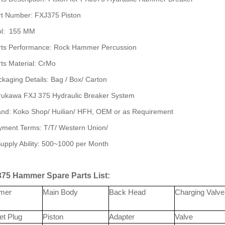
rt Number: FXJ375 Piston
ol: 155 MM
rts Performance: Rock Hammer Percussion
ts Material: CrMo
kaging Details: Bag / Box/ Carton
rukawa FXJ 375 Hydraulic Breaker System
and: Koko Shop/ Huilian/ HFH, OEM or as Requirement
yment Terms: T/T/ Western Union/
upply Ability: 500~1000 per Month
75 Hammer Spare Parts List:
mer
Main Body
Back Head
Charging Valve
et Plug
Piston
Adapter
Valve