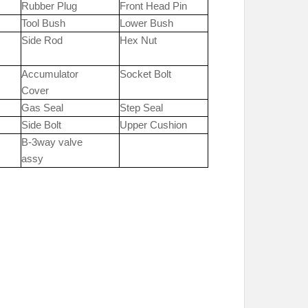
Rubber Plug
Front Head Pin
Tool Bush
Lower Bush
Side Rod
Hex Nut
Accumulator
Socket Bolt
Cover
Gas Seal
Step Seal
Side Bolt
Upper Cushion
B-3way valve
assy