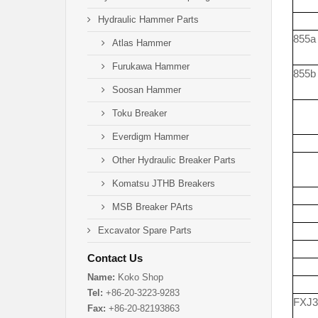
Hydraulic Hammer Parts
855a
Atlas Hammer
Furukawa Hammer
855b
Soosan Hammer
Toku Breaker
Everdigm Hammer
Other Hydraulic Breaker Parts
Komatsu JTHB Breakers
MSB Breaker PArts
Excavator Spare Parts
Contact Us
Name:
Koko Shop
Tel:
+86-20-3223-9283
FXJ3
Fax:
+86-20-82193863