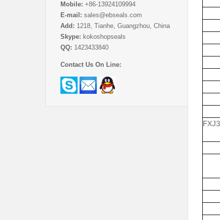
Mobile:
+86-13924109994
E-mail:
sales@ebseals.com
Add:
1218, Tianhe, Guangzhou, China
Skype:
kokoshopseals
QQ:
1423433840
Contact Us On Line:
FXJ3