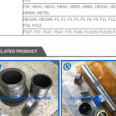
F35,
F45, HB1G, HB2G, HB3G, HB5G, HB8G, HB10G, HB
HB400, HB700,
HB1200, HB1500, F1, F2, F3, F4, F5, F6, F9, F11, F1
FS6, FS12,
FS27, F27, FS37, FS47, F70, F100, FXJ125 FXJ225 
ELATED PRODUCT