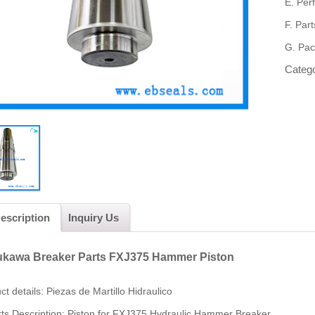
E.
Per
F.
Part
G.
Pac
Categ
escription
Inquiry Us
kawa Breaker Parts FXJ375 Hammer Piston
ct
detail
s:
Piezas de Martillo Hidraulico
ts Description: Piston for FXJ375 Hydraulic Hammer Breaker