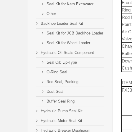
Fron
Seal Kit for Kato Excavator
Ring
Other
Rod 
Backhoe Loader Seal Kit
Point
Air 
Seal Kit for JCB Backhoe Loader
Valv
Seal Kit for Wheel Loader
Char
Hydraulic Oil Seals Component
Buffe
Dow
Seal Oil; Lip-Type
Cush
O-Ring Seal
Rod Seal; Packing
ITE
FXJ3
Dust Seal
Buffer Seal Ring
Hydraulic Pump Seal Kit
Hydraulic Motor Seal Kit
Hydraulic Breaker Diaphragm