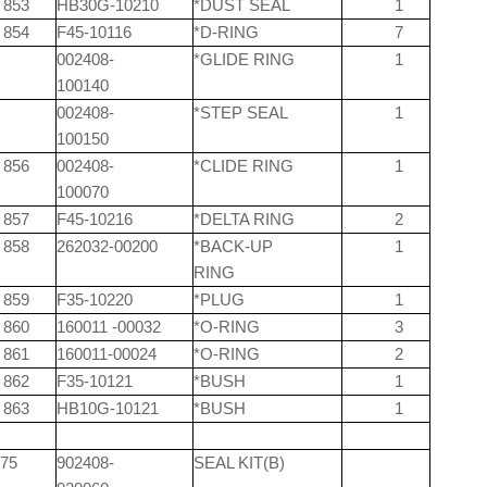
853
HB30G-10210
*DUST SEAL
1
854
F45-10116
*D-RING
7
002408-
*GLIDE RING
1
100140
002408-
*STEP SEAL
1
100150
856
002408-
*CLIDE RING
1
100070
857
F45-10216
*DELTA RING
2
858
262032-00200
*BACK-UP
1
RING
859
F35-10220
*PLUG
1
860
160011 -00032
*O-RING
3
861
160011-00024
*O-RING
2
862
F35-10121
*BUSH
1
863
HB10G-10121
*BUSH
1
75
902408-
SEAL KIT(B)