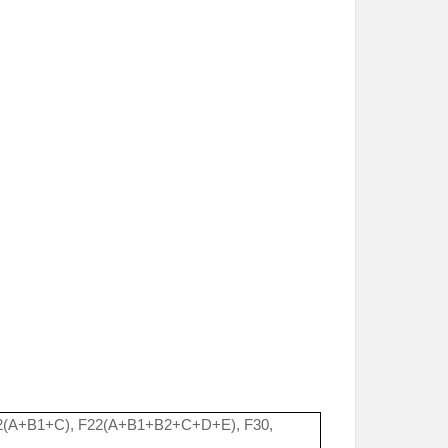
2(A+B1+C), F22(A+B1+B2+C+D+E), F30,