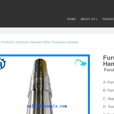
HOME
ABOUT US
»
PRODU
/
Products
/
Hydraulic Hammer Parts
/
Furukawa Hammer
Fur
Ham
Furu
A.
Par
B.
Par
C.
App
D.
Too