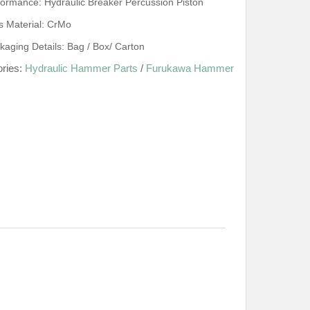
formance: Hydraulic Breaker Percussion Piston
s Material: CrMo
kaging Details: Bag / Box/ Carton
ories:
Hydraulic Hammer Parts
/
Furukawa Hammer