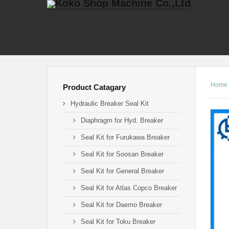
Home
Product Catagary
Hydraulic Breaker Seal Kit
Diaphragm for Hyd. Breaker
Seal Kit for Furukawa Breaker
Seal Kit for Soosan Breaker
Seal Kit for General Breaker
Seal Kit for Atlas Copco Breaker
Seal Kit for Daemo Breaker
Seal Kit for Toku Breaker