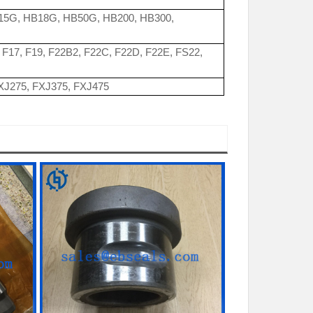
15G, HB18G, HB50G, HB200, HB300,
2, F17, F19, F22B2, F22C, F22D, F22E, FS22,
FXJ275, FXJ375, FXJ475