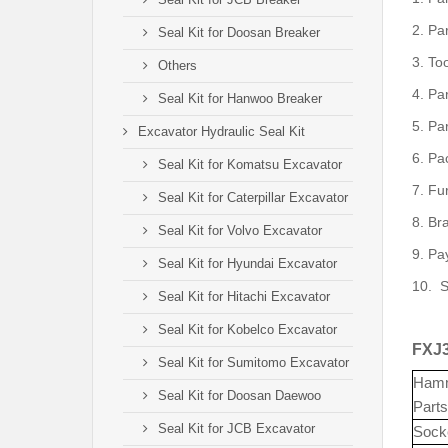
2.
Pa
Seal Kit for Doosan Breaker
3.
To
Others
4.
Pa
Seal Kit for Hanwoo Breaker
5.
Par
Excavator Hydraulic Seal Kit
6.
Pac
Seal Kit for Komatsu Excavator
7.
Fu
Seal Kit for Caterpillar Excavator
8.
Br
Seal Kit for Volvo Excavator
9.
Pa
Seal Kit for Hyundai Excavator
10.
S
Seal Kit for Hitachi Excavator
Seal Kit for Kobelco Excavator
FXJ3
Seal Kit for Sumitomo Excavator
Ham
Seal Kit for Doosan Daewoo
Parts
Seal Kit for JCB Excavator
Sock