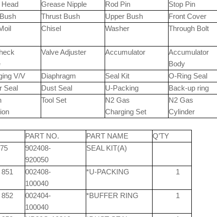
t Head
Grease Nipple
Rod Pin
Stop Pin
 Bush
Thrust Bush
Upper Bush
Front Cover
Moil
Chisel
Washer
Through Bolt
Check
Valve Adjuster
Accumulator
Accumulator
e
Body
ging V/V
Diaphragm
Seal Kit
O-Ring Seal
r Seal
Dust Seal
U-Packing
Back-up ring
n
Tool Set
N2 Gas
N2 Gas
ion
Charging Set
Cylinder
M
PART NO.
PART NAME
Q’TY
75
902408-
SEAL KIT(A)
920050
851
002408-
*U-PACKING
1
100040
852
002404-
*BUFFER RING
1
100040