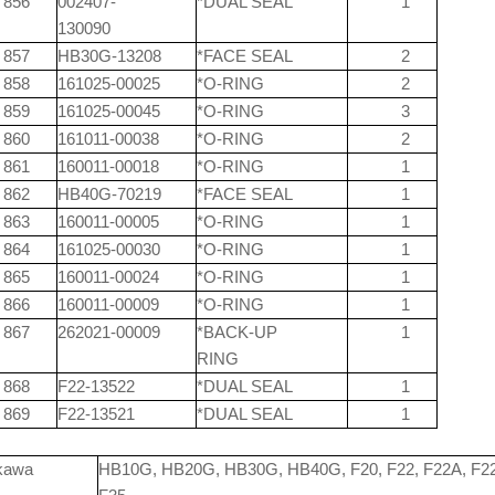
856
002407-
*DUAL SEAL
1
130090
857
HB30G-13208
*FACE SEAL
2
858
161025-00025
*O-RING
2
859
161025-00045
*O-RING
3
860
161011-00038
*O-RING
2
861
160011-00018
*O-RING
1
862
HB40G-70219
*FACE SEAL
1
863
160011-00005
*O-RING
1
864
161025-00030
*O-RING
1
865
160011-00024
*O-RING
1
866
160011-00009
*O-RING
1
867
262021-00009
*BACK-UP
1
RING
868
F22-13522
*DUAL SEAL
1
869
F22-13521
*DUAL SEAL
1
kawa
HB10G, HB20G, HB30G, HB40G, F20, F22, F22A, F2