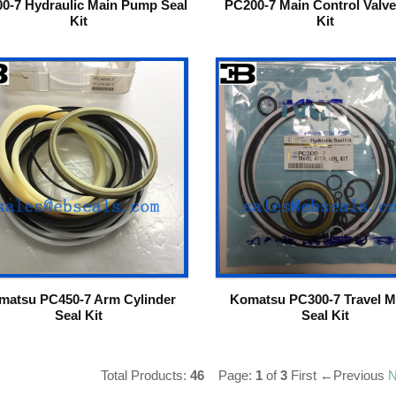
0-7 Hydraulic Main Pump Seal
PC200-7 Main Control Valve
Kit
Kit
matsu PC450-7 Arm Cylinder
Komatsu PC300-7 Travel M
Seal Kit
Seal Kit
Total Products:
46
Page:
1
of
3
First
←Previous
N