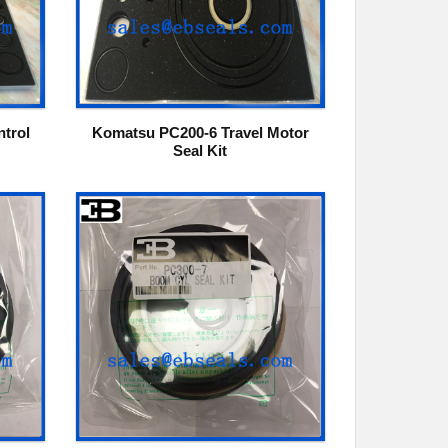
trol
Komatsu PC200-6 Travel Motor
Seal Kit