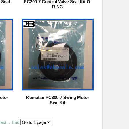
 Seal
PC200-7 Control Valve Seal Kit O-
RING
otor
Komatsu PC300-7 Swing Motor
Seal Kit
ext→
End