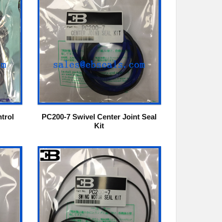
trol
PC200-7 Swivel Center Joint Seal
Kit