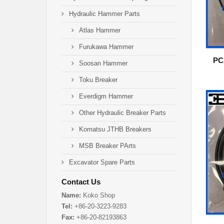
Hydraulic Hammer Parts
Atlas Hammer
Furukawa Hammer
PC
Soosan Hammer
Toku Breaker
Everdigm Hammer
Other Hydraulic Breaker Parts
Komatsu JTHB Breakers
MSB Breaker PArts
Excavator Spare Parts
Contact Us
Name:
Koko Shop
Tel:
+86-20-3223-9283
Fax:
+86-20-82193863