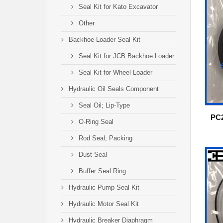
Seal Kit for Kato Excavator
Other
Backhoe Loader Seal Kit
Seal Kit for JCB Backhoe Loader
Seal Kit for Wheel Loader
Hydraulic Oil Seals Component
Seal Oil; Lip-Type
PC2
O-Ring Seal
Rod Seal; Packing
Dust Seal
Buffer Seal Ring
Hydraulic Pump Seal Kit
Hydraulic Motor Seal Kit
Hydraulic Breaker Diaphragm