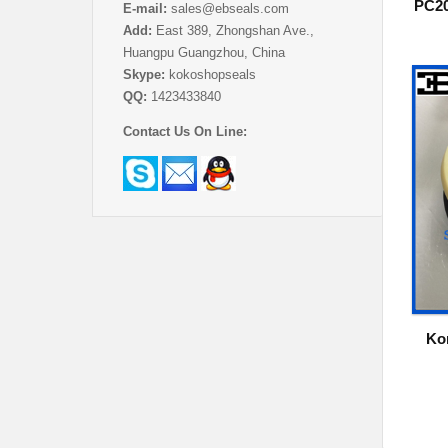
PC20
E-mail:
sales@ebseals.com
Add:
East 389, Zhongshan Ave.,
Huangpu Guangzhou, China
Skype:
kokoshopseals
QQ:
1423433840
Contact Us On Line:
Ko