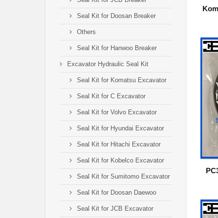
Kom
Seal Kit for Doosan Breaker
Others
Seal Kit for Hanwoo Breaker
Excavator Hydraulic Seal Kit
Seal Kit for Komatsu Excavator
Seal Kit for C Excavator
Seal Kit for Volvo Excavator
Seal Kit for Hyundai Excavator
Seal Kit for Hitachi Excavator
Seal Kit for Kobelco Excavator
PC3
Seal Kit for Sumitomo Excavator
Seal Kit for Doosan Daewoo
Seal Kit for JCB Excavator