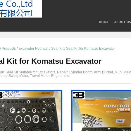
HOME
ABOUT US
/
Products
/
Excavator Hydraulic Seal Kit
/
Seal Kit for Komatsu Excavator
al Kit for Komatsu Excavator
lic Seal Kit Suitable for Excavators, Repair Cylinder Boom/ Arm/ Bucket, MCV Main
ump,Swing Motor, Travel Motor, Engine, etc.