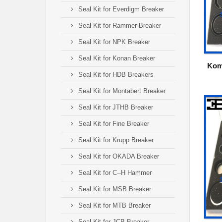
Seal Kit for Everdigm Breaker
Seal Kit for Rammer Breaker
Seal Kit for NPK Breaker
Seal Kit for Konan Breaker
Kom
Seal Kit for HDB Breakers
Seal Kit for Montabert Breaker
Seal Kit for JTHB Breaker
Seal Kit for Fine Breaker
Seal Kit for Krupp Breaker
Seal Kit for OKADA Breaker
Seal Kit for C--H Hammer
Seal Kit for MSB Breaker
Seal Kit for MTB Breaker
Seal Kit for JCB Breaker