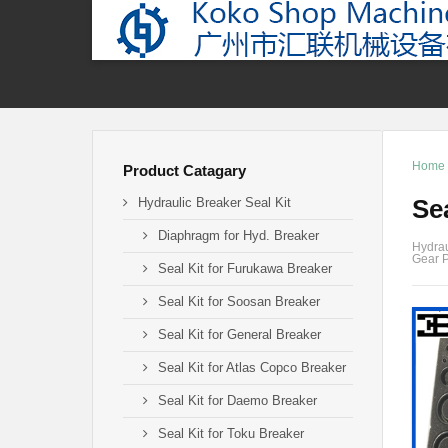
Home
Product Catagary
Se
Hydraulic Breaker Seal Kit
Diaphragm for Hyd. Breaker
Hydrau
Gear P
Seal Kit for Furukawa Breaker
Seal Kit for Soosan Breaker
Seal Kit for General Breaker
Seal Kit for Atlas Copco Breaker
Seal Kit for Daemo Breaker
Seal Kit for Toku Breaker