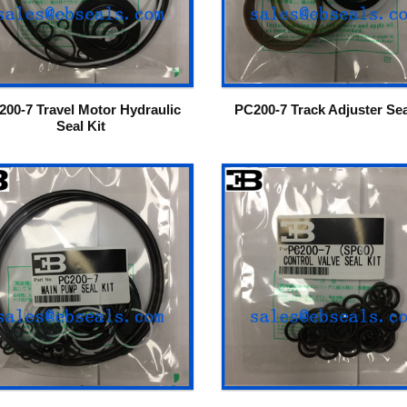
200-7 Travel Motor Hydraulic
PC200-7 Track Adjuster Sea
Seal Kit