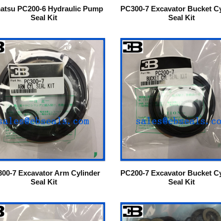
atsu PC200-6 Hydraulic Pump
PC300-7 Excavator Bucket Cy
Seal Kit
Seal Kit
00-7 Excavator Arm Cylinder
PC200-7 Excavator Bucket Cy
Seal Kit
Seal Kit