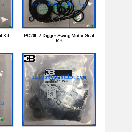
l Kit
PC200-7 Digger Swing Motor Seal
Kit