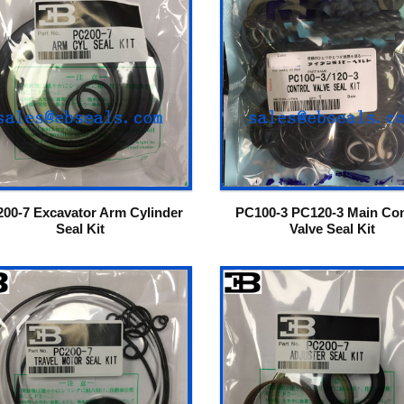
00-7 Excavator Arm Cylinder
PC100-3 PC120-3 Main Con
Seal Kit
Valve Seal Kit