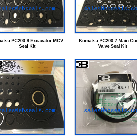
atsu PC200-8 Excavator MCV
Komatsu PC200-7 Main Con
Seal Kit
Valve Seal Kit