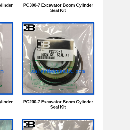
linder
PC300-7 Excavator Boom Cylinder
Seal Kit
linder
PC200-7 Excavator Boom Cylinder
Seal Kit